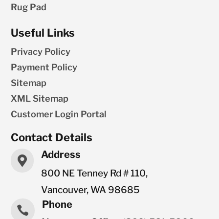
Rug Pad
Useful Links
Privacy Policy
Payment Policy
Sitemap
XML Sitemap
Customer Login Portal
Contact Details
Address

800 NE Tenney Rd # 110,
Vancouver, WA 98685
Phone
