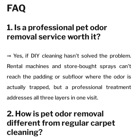
FAQ
1. Is a professional pet odor
removal service worth it?
⇒ Yes, if DIY cleaning hasn’t solved the problem.
Rental machines and store-bought sprays can’t
reach the padding or subfloor where the odor is
actually trapped, but a professional treatment
addresses all three layers in one visit.
2. How is pet odor removal
different from regular carpet
cleaning?