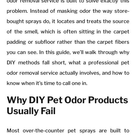
odor removal service is built to solve exactly this
problem. Instead of masking odor the way store-
bought sprays do, it locates and treats the source
of the smell, which is often sitting in the carpet
padding or subfloor rather than the carpet fibers
you can see. In this guide, we’ll walk through why
DIY methods fall short, what a professional pet
odor removal service actually involves, and how to
know when it’s time to call one in.
Why DIY Pet Odor Products
Usually Fail
Most over-the-counter pet sprays are built to