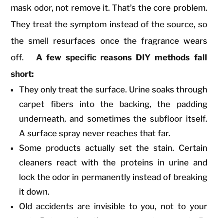
mask odor, not remove it. That’s the core problem.
They treat the symptom instead of the source, so
the smell resurfaces once the fragrance wears
off.
A few specific reasons DIY methods fall
short:
They only treat the surface. Urine soaks through
carpet fibers into the backing, the padding
underneath, and sometimes the subfloor itself.
A surface spray never reaches that far.
Some products actually set the stain. Certain
cleaners react with the proteins in urine and
lock the odor in permanently instead of breaking
it down.
Old accidents are invisible to you, not to your