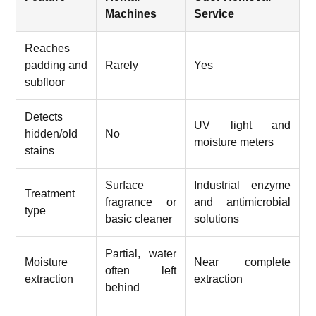
Machines
Service
Reaches
padding and
Rarely
Yes
subfloor
Detects
UV light and
hidden/old
No
moisture meters
stains
Surface
Industrial enzyme
Treatment
fragrance or
and antimicrobial
type
basic cleaner
solutions
Partial, water
Moisture
Near complete
often left
extraction
extraction
behind