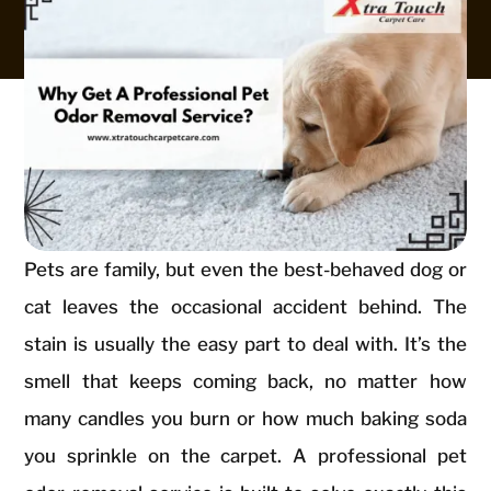
Pets are family, but even the best-behaved dog or
cat leaves the occasional accident behind. The
stain is usually the easy part to deal with. It’s the
smell that keeps coming back, no matter how
many candles you burn or how much baking soda
you sprinkle on the carpet. A professional pet