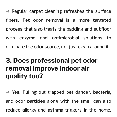
⇒ Regular carpet cleaning refreshes the surface
fibers. Pet odor removal is a more targeted
process that also treats the padding and subfloor
with enzyme and antimicrobial solutions to
eliminate the odor source, not just clean around it.
3. Does professional pet odor
removal improve indoor air
quality too?
⇒ Yes. Pulling out trapped pet dander, bacteria,
and odor particles along with the smell can also
reduce allergy and asthma triggers in the home.