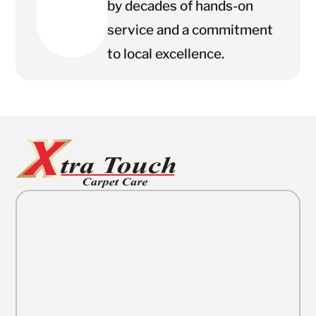
by decades of hands-on
service and a commitment
to local excellence.