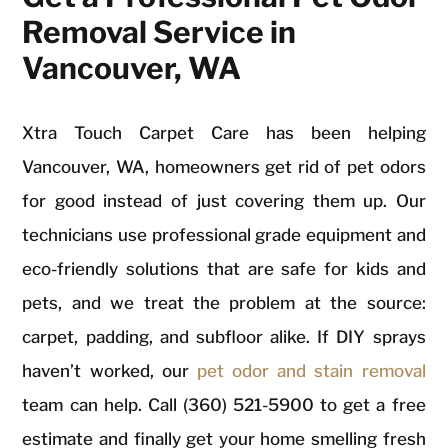
Removal Service in
Vancouver, WA
Xtra Touch Carpet Care has been helping
Vancouver, WA, homeowners get rid of pet odors
for good instead of just covering them up. Our
technicians use professional grade equipment and
eco-friendly solutions that are safe for kids and
pets, and we treat the problem at the source:
carpet, padding, and subfloor alike. If DIY sprays
haven’t worked, our
pet odor and stain removal
team can help. Call (360) 521-5900 to get a free
estimate and finally get your home smelling fresh