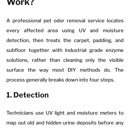
Work?
A professional pet odor removal service locates
every affected area using UV and moisture
detection, then treats the carpet, padding, and
subfloor together with industrial grade enzyme
solutions, rather than cleaning only the visible
surface the way most DIY methods do. The
process generally breaks down into four steps.
1. Detection
Technicians use UV light and moisture meters to
map out old and hidden urine deposits before any