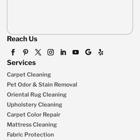
Reach Us
Services
Carpet Cleaning
Pet Odor & Stain Removal
Oriental Rug Cleaning
Upholstery Cleaning
Carpet Color Repair
Mattress Cleaning
Fabric Protection