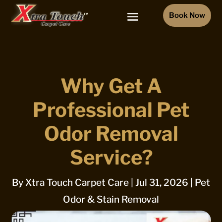
Book Now
Why Get A
Professional Pet
Odor Removal
Service?
By
Xtra Touch Carpet Care
|
Jul 31, 2026
|
Pet
Odor & Stain Removal