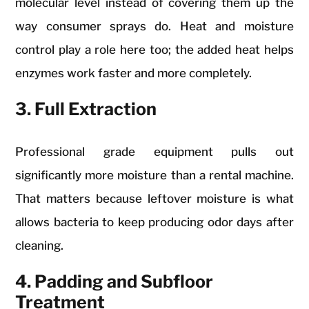
molecular level instead of covering them up the
way consumer sprays do. Heat and moisture
control play a role here too; the added heat helps
enzymes work faster and more completely.
3. Full Extraction
Professional grade equipment pulls out
significantly more moisture than a rental machine.
That matters because leftover moisture is what
allows bacteria to keep producing odor days after
cleaning.
4. Padding and Subfloor
Treatment