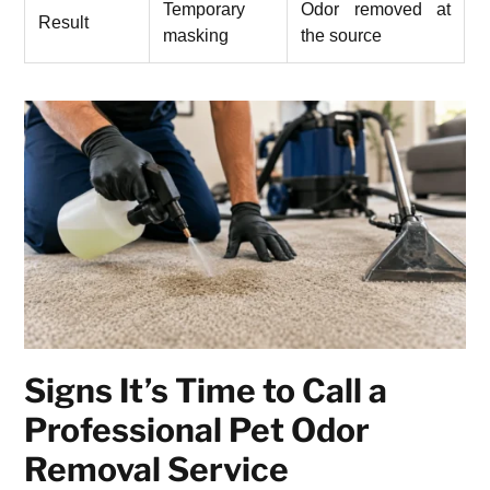
Temporary
Odor removed at
Result
masking
the source
Signs It’s Time to Call a
Professional Pet Odor
Removal Service