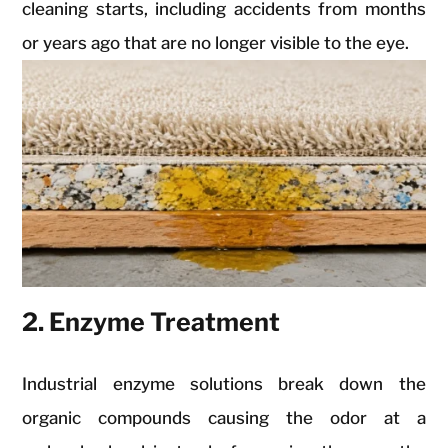
cleaning starts, including accidents from months
or years ago that are no longer visible to the eye.
2. Enzyme Treatment
Industrial enzyme solutions break down the
organic compounds causing the odor at a