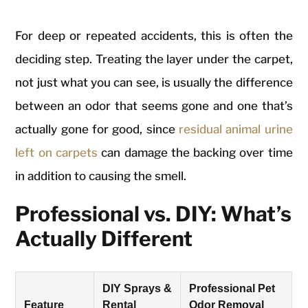
For deep or repeated accidents, this is often the
deciding step. Treating the layer under the carpet,
not just what you can see, is usually the difference
between an odor that seems gone and one that’s
actually gone for good, since
residual animal urine
left on carpets
can damage the backing over time
in addition to causing the smell.
Professional vs. DIY: What’s
Actually Different
DIY Sprays &
Professional Pet
Feature
Rental
Odor Removal