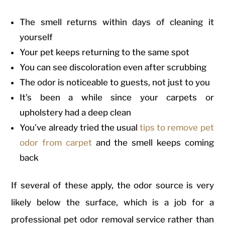
The smell returns within days of cleaning it
yourself
Your pet keeps returning to the same spot
You can see discoloration even after scrubbing
The odor is noticeable to guests, not just to you
It’s been a while since your carpets or
upholstery had a deep clean
You’ve already tried the usual
tips to remove pet
odor from carpet
and the smell keeps coming
back
If several of these apply, the odor source is very
likely below the surface, which is a job for a
professional pet odor removal service rather than