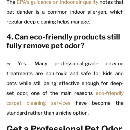
The
EPA’s guidance on indoor air quality
notes that
pet dander is a common indoor allergen, which
regular deep cleaning helps manage.
4. Can eco-friendly products still
fully remove pet odor?
⇒ Yes. Many professional-grade enzyme
treatments are non-toxic and safe for kids and
pets while still being effective enough for deep-
set odor, one of the main reasons
eco-friendly
carpet cleaning services
have become the
standard rather than a niche option.
Get a Professional Pet Odor