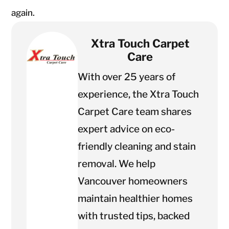
again.
Xtra Touch Carpet
Care
With over 25 years of
experience, the Xtra Touch
Carpet Care team shares
expert advice on eco-
friendly cleaning and stain
removal. We help
Vancouver homeowners
maintain healthier homes
with trusted tips, backed