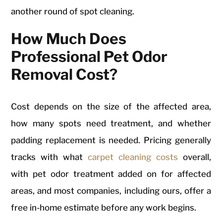
another round of spot cleaning.
How Much Does
Professional Pet Odor
Removal Cost?
Cost depends on the size of the affected area,
how many spots need treatment, and whether
padding replacement is needed. Pricing generally
tracks with what
carpet cleaning costs
overall,
with pet odor treatment added on for affected
areas, and most companies, including ours, offer a
free in-home estimate before any work begins.