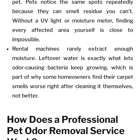
pet. Pets notice the same spots repeatedly
because they can smell residue you can’t.
Without a UV light or moisture meter, finding
every affected area yourself is close to
impossible.
Rental machines rarely extract enough
moisture. Leftover water is exactly what lets
odor-causing bacteria keep growing, which is
part of why some homeowners find their carpet
smells worse right after cleaning it themselves,
not better.
How Does a Professional
Pet Odor Removal Service