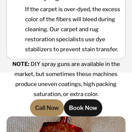
If the carpet is over-dyed, the excess
color of the fibers will bleed during
cleaning. Our carpet and rug
restoration specialists use dye
stabilizers to prevent stain transfer.
NOTE:
DIY spray guns are available in the
market, but sometimes these machines
produce uneven coatings, high packing
saturation, or extra color.
Call Now
Book Now