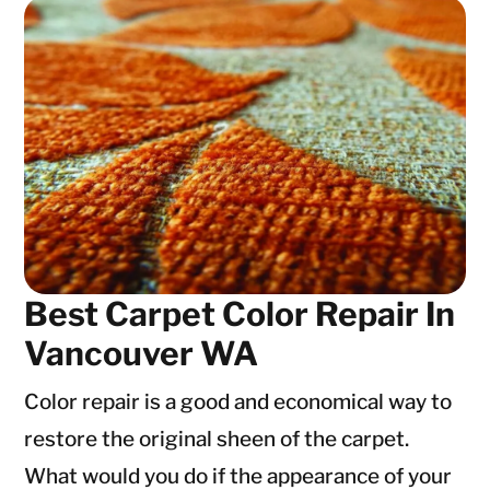
Best Carpet Color Repair In
Vancouver WA
Color repair is a good and economical way to
restore the original sheen of the carpet.
What would you do if the appearance of your