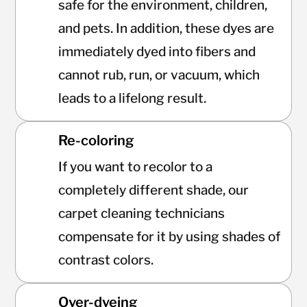
safe for the environment, children,
and pets. In addition, these dyes are
immediately dyed into fibers and
cannot rub, run, or vacuum, which
leads to a lifelong result.
Re-coloring
If you want to recolor to a
completely different shade, our
carpet cleaning technicians
compensate for it by using shades of
contrast colors.
Over-dyeing