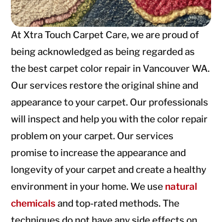
At Xtra Touch Carpet Care, we are proud of
being acknowledged as being regarded as
the best carpet color repair in Vancouver WA.
Our services restore the original shine and
appearance to your carpet. Our professionals
will inspect and help you with the color repair
problem on your carpet. Our services
promise to increase the appearance and
longevity of your carpet and create a healthy
environment in your home. We use
natural
chemicals
and top-rated methods. The
techniques do not have any side effects on