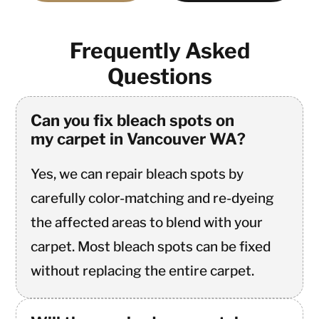
Frequently Asked
Questions
Can you fix bleach spots on
my carpet in Vancouver WA?
Yes, we can repair bleach spots by
carefully color-matching and re-dyeing
the affected areas to blend with your
carpet. Most bleach spots can be fixed
without replacing the entire carpet.