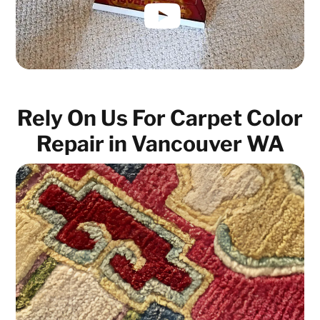
Rely On Us For Carpet Color
Repair in Vancouver WA