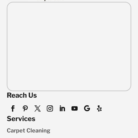
Reach Us
Services
Carpet Cleaning