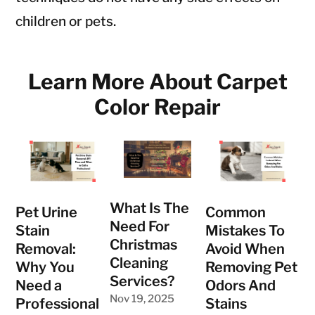
children or pets.
Learn More About Carpet
Color Repair
What Is The
Pet Urine
Common
Need For
Stain
Mistakes To
Christmas
Removal:
Avoid When
Cleaning
Why You
Removing Pet
Services?
Need a
Odors And
Nov 19, 2025
Professional
Stains