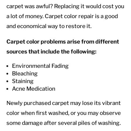
carpet was awful? Replacing it would cost you
a lot of money. Carpet color repair is a good
and economical way to restore it.
Carpet color problems arise from different
sources that include the following:
Environmental Fading
Bleaching
Staining
Acne Medication
Newly purchased carpet may lose its vibrant
color when first washed, or you may observe
some damage after several piles of washing.