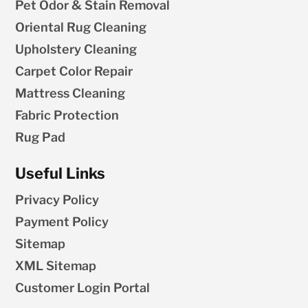
Pet Odor & Stain Removal
Oriental Rug Cleaning
Upholstery Cleaning
Carpet Color Repair
Mattress Cleaning
Fabric Protection
Rug Pad
Useful Links
Privacy Policy
Payment Policy
Sitemap
XML Sitemap
Customer Login Portal