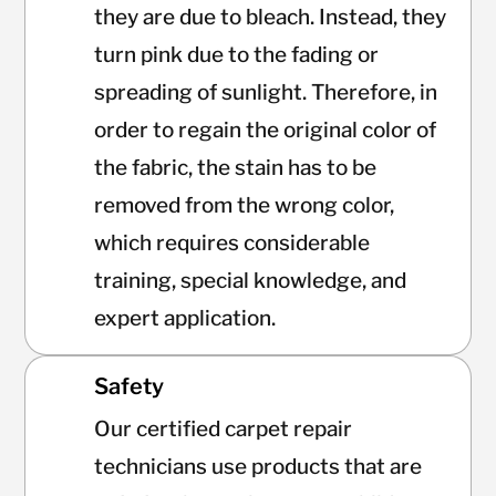
they are due to bleach. Instead, they
turn pink due to the fading or
spreading of sunlight. Therefore, in
order to regain the original color of
the fabric, the stain has to be
removed from the wrong color,
which requires considerable
training, special knowledge, and
expert application.
Safety
Our certified carpet repair
technicians use products that are