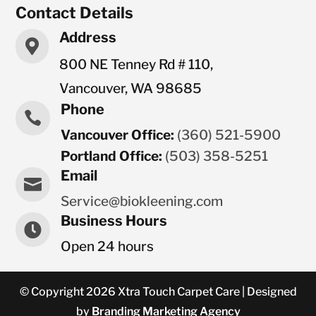
Contact Details
Address

800 NE Tenney Rd # 110,
Vancouver, WA 98685
Phone

Vancouver Office:
(360) 521-5900
Portland Office:
(503) 358-5251
Email

Service@biokleening.com
Business Hours

Open 24 hours
© Copyright 2026 Xtra Touch Carpet Care | Designed
by
Branding Marketing Agency