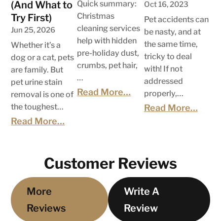
(And What to
Quick summary:
Oct 16, 2023
Christmas
Try First)
Pet accidents can
cleaning services
Jun 25, 2026
be nasty, and at
help with hidden
the same time,
Whether it’s a
pre-holiday dust,
tricky to deal
dog or a cat, pets
crumbs, pet hair,
with! If not
are family. But
…
addressed
pet urine stain
Read More…
properly,…
removal is one of
the toughest…
Read More…
Read More…
Customer Reviews
More
Write A
Reviews
Review