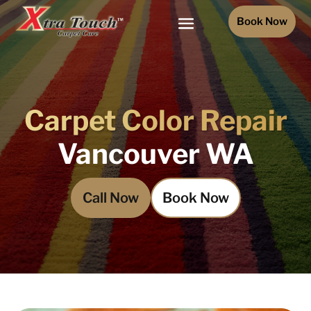
Book Now
Carpet Color Repair
Vancouver WA
Call Now
Book Now