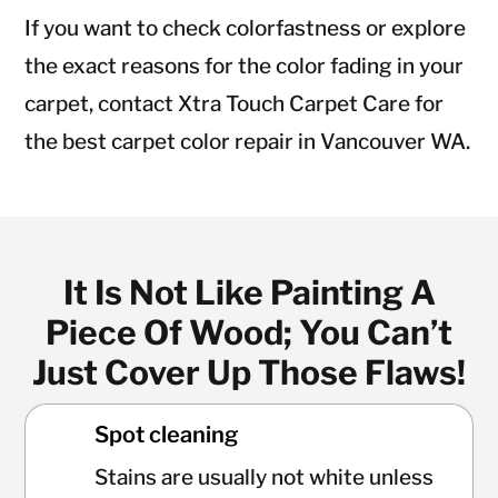
If you want to check colorfastness or explore
the exact reasons for the color fading in your
carpet, contact Xtra Touch Carpet Care for
the best carpet color repair in Vancouver WA.
It Is Not Like Painting A
Piece Of Wood; You Can’t
Just Cover Up Those Flaws!
Spot cleaning
Stains are usually not white unless