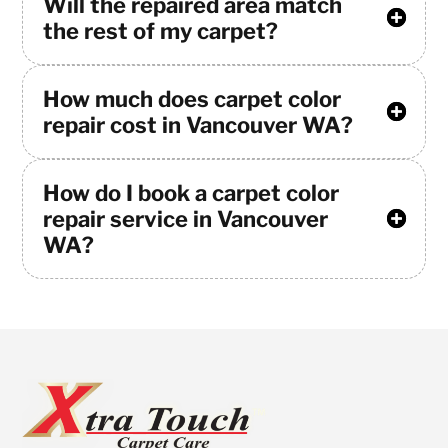
Will the repaired area match
the rest of my carpet?
How much does carpet color
repair cost in Vancouver WA?
How do I book a carpet color
repair service in Vancouver
WA?