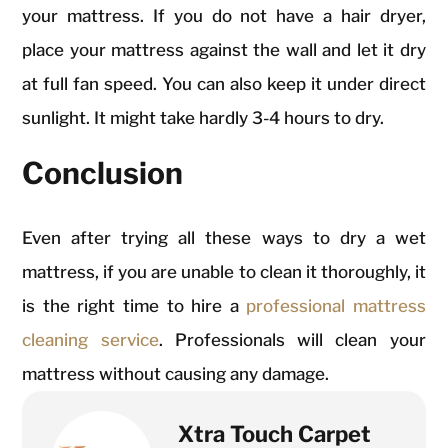
your mattress. If you do not have a hair dryer,
place your mattress against the wall and let it dry
at full fan speed. You can also keep it under direct
sunlight. It might take hardly 3-4 hours to dry.
Conclusion
Even after trying all these ways to dry a wet
mattress, if you are unable to clean it thoroughly, it
is the right time to hire a
professional mattress
cleaning service
. Professionals will clean your
mattress without causing any damage.
Xtra Touch Carpet