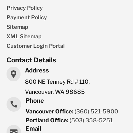
Privacy Policy
Payment Policy
Sitemap
XML Sitemap
Customer Login Portal
Contact Details
Address

800 NE Tenney Rd # 110,
Vancouver, WA 98685
Phone

Vancouver Office:
(360) 521-5900
Portland Office:
(503) 358-5251
Email
