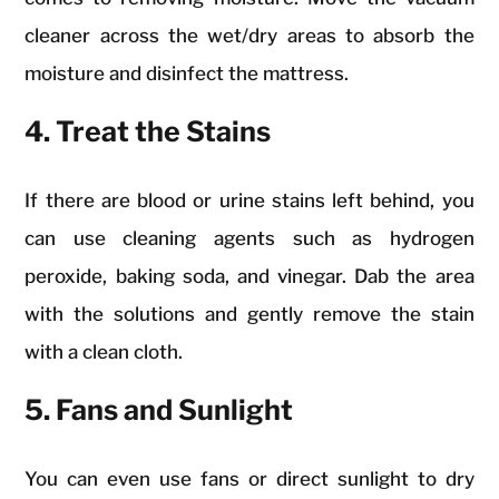
cleaner across the wet/dry areas to absorb the
moisture and disinfect the mattress.
4. Treat the Stains
If there are blood or urine stains left behind, you
can use cleaning agents such as hydrogen
peroxide, baking soda, and vinegar. Dab the area
with the solutions and gently remove the stain
with a clean cloth.
5. Fans and Sunlight
You can even use fans or direct sunlight to dry