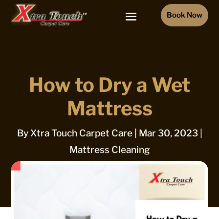
Book Now
How to Dry a Wet
Mattress
By
Xtra Touch Carpet Care
|
Mar 30, 2023
|
Mattress Cleaning