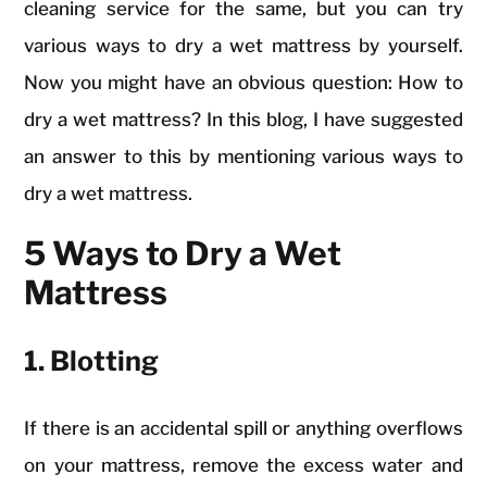
cleaning service for the same, but you can try
various ways to dry a wet mattress by yourself.
Now you might have an obvious question: How to
dry a wet mattress? In this blog, I have suggested
an answer to this by mentioning various ways to
dry a wet mattress.
5 Ways to Dry a Wet
Mattress
1. Blotting
If there is an accidental spill or anything overflows
on your mattress, remove the excess water and