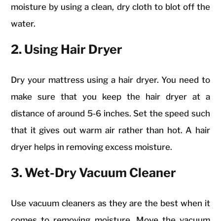
moisture by using a clean, dry cloth to blot off the
water.
2. Using Hair Dryer
Dry your mattress using a hair dryer. You need to
make sure that you keep the hair dryer at a
distance of around 5-6 inches. Set the speed such
that it gives out warm air rather than hot. A hair
dryer helps in removing excess moisture.
3. Wet-Dry Vacuum Cleaner
Use vacuum cleaners as they are the best when it
comes to removing moisture. Move the vacuum