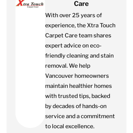
Care
With over 25 years of
experience, the Xtra Touch
Carpet Care team shares
expert advice on eco-
friendly cleaning and stain
removal. We help
Vancouver homeowners
maintain healthier homes
with trusted tips, backed
by decades of hands-on
service and a commitment
to local excellence.