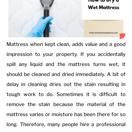
Mattress when kept clean, adds value and a good
impression to your property. If you accidentally
spill any liquid and the mattress turns wet, it
should be cleaned and dried immediately. A bit of
delay in cleaning dries out the stain resulting in
tough work to do. Sometimes it is difficult to
remove the stain because the material of the
mattress varies or moisture has been there for so
long. Therefore, many people hire a professional