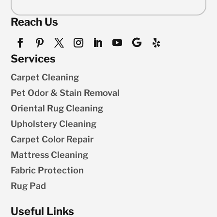
Reach Us
Services
Carpet Cleaning
Pet Odor & Stain Removal
Oriental Rug Cleaning
Upholstery Cleaning
Carpet Color Repair
Mattress Cleaning
Fabric Protection
Rug Pad
Useful Links