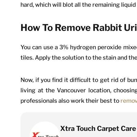
hard, which will blot all the remaining liqui
How To Remove Rabbit Uri
You can use a 3% hydrogen peroxide mixed 
tiles. Apply the solution to the stain and th
Now, if you find it difficult to get rid of 
living at the Vancouver location, choosin
professionals also work their best to
remov
Xtra Touch Carpet Care