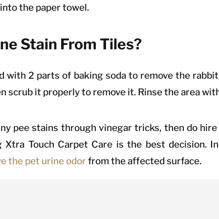
d into the paper towel.
ne Stain From Tiles?
with 2 parts of baking soda to remove the rabbit 
en scrub it properly to remove it. Rinse the area wit
bunny pee stains through vinegar tricks, then do hi
g Xtra Touch Carpet Care is the best decision. In 
e the pet urine odor
from the affected surface.