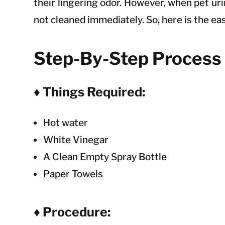
their lingering odor. However, when pet uri
not cleaned immediately. So, here is the ea
Step-By-Step Process 
♦ Things Required:
Hot water
White Vinegar
A Clean Empty Spray Bottle
Paper Towels
♦ Procedure: