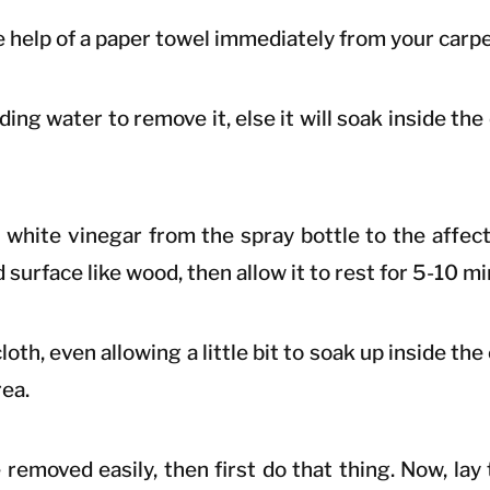
the help of a paper towel immediately from your carpe
ing water to remove it, else it will soak inside the
e white vinegar from the spray bottle to the affect
d surface like wood, then allow it to rest for 5-10 m
loth, even allowing a little bit to soak up inside the
rea.
removed easily, then first do that thing. Now, lay 