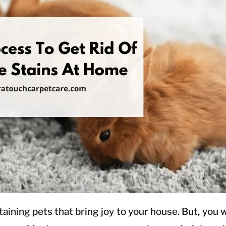
ning pets that bring joy to your house. But, you will