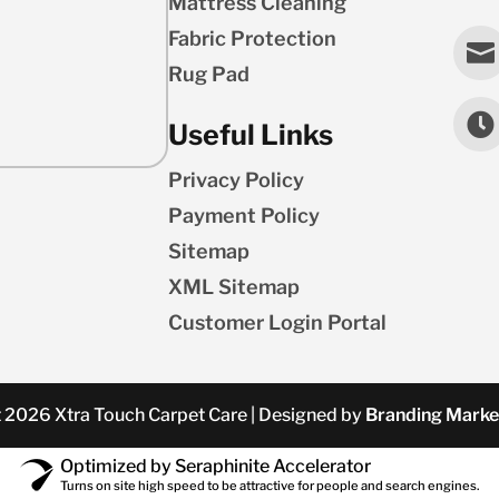
Mattress Cleaning
Fabric Protection

Rug Pad

Useful Links
Privacy Policy
Payment Policy
Sitemap
XML Sitemap
Customer Login Portal
 2026 Xtra Touch Carpet Care | Designed by
Branding Marke
Optimized by Seraphinite Accelerator
Turns on site high speed to be attractive for people and search engines.