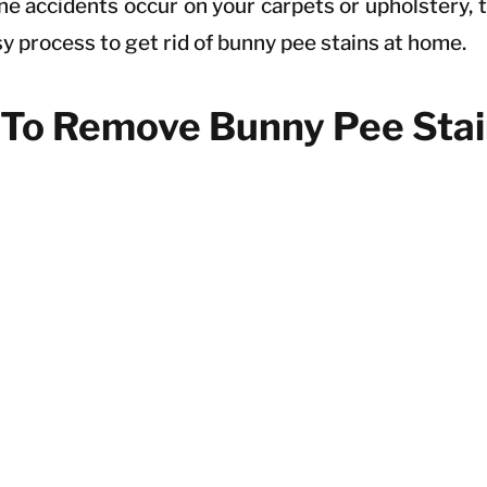
ne accidents occur on your carpets or upholstery, t
sy process to get rid of bunny pee stains at home.
To Remove Bunny Pee Stai