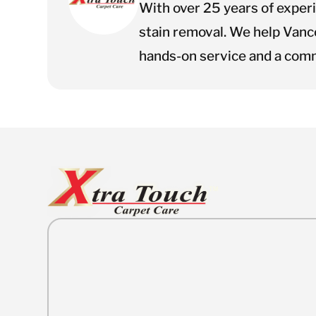
With over 25 years of exper
stain removal. We help Vanc
hands-on service and a comm