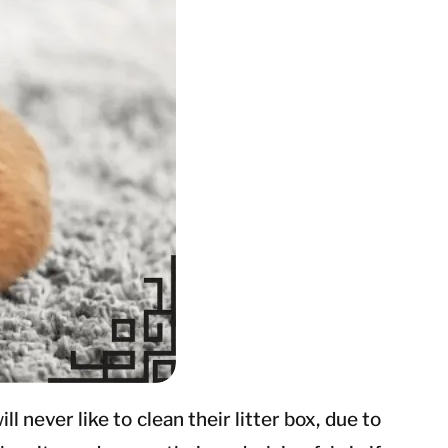
 never like to clean their litter box, due to