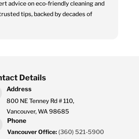
rt advice on eco-friendly cleaning and
rusted tips, backed by decades of
tact Details
Address
800 NE Tenney Rd # 110,
Vancouver, WA 98685
Phone
Vancouver Office:
(360) 521-5900