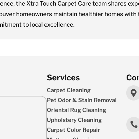
ience, the Xtra Touch Carpet Care team shares expe
ouver homeowners maintain healthier homes with t
itment to local excellence.
Services
Con
Carpet Cleaning

Pet Odor & Stain Removal
Oriental Rug Cleaning
Upholstery Cleaning

Carpet Color Repair