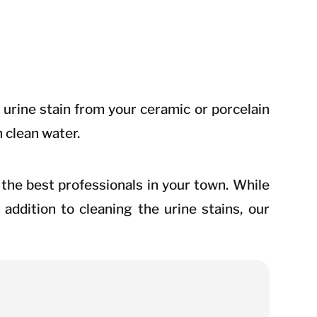
urine stain from your ceramic or porcelain
h clean water.
re the best professionals in your town. While
addition to cleaning the urine stains, our