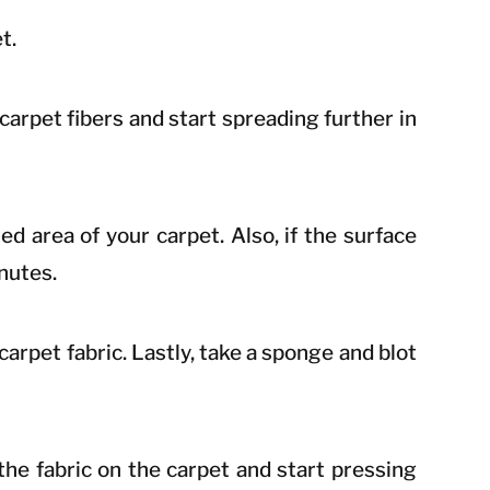
t.
 carpet fibers and start spreading further in
ed area of your carpet. Also, if the surface
inutes.
 carpet fabric. Lastly, take a sponge and blot
the fabric on the carpet and start pressing