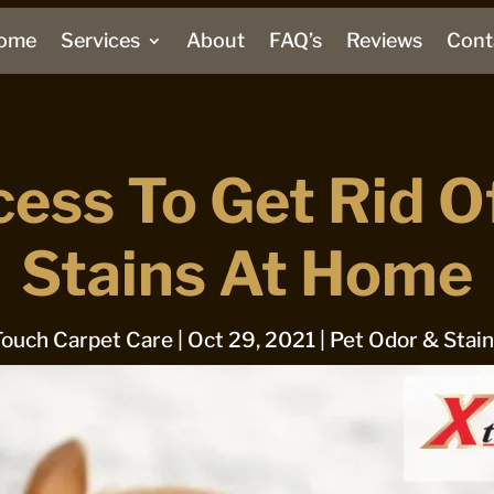
ome
Services
About
FAQ’s
Reviews
Cont
cess To Get Rid O
Stains At Home
Touch Carpet Care
|
Oct 29, 2021
|
Pet Odor & Stai