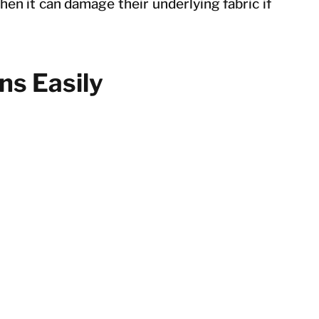
hen it can damage their underlying fabric if
ns Easily