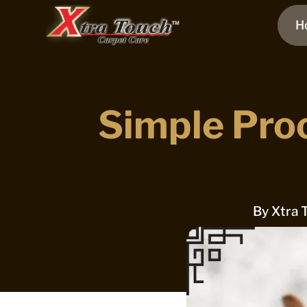
H
Simple Pro
By
Xtra 