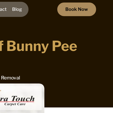
act
Blog
Book Now
f Bunny Pee
n Removal