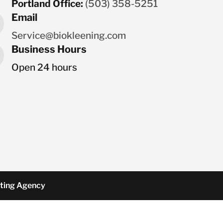
Portland Office:
(503) 358-5251
Email
Service@biokleening.com
Business Hours
Open 24 hours
ting Agency