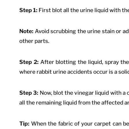
Step 1:
First blot all the urine liquid with 
Note:
Avoid scrubbing the urine stain or add
other parts.
Step 2:
After blotting the liquid, spray th
where rabbit urine accidents occur is a soli
Step 3:
Now, blot the vinegar liquid with a c
all the remaining liquid from the affected a
Tip:
When the fabric of your carpet can be 