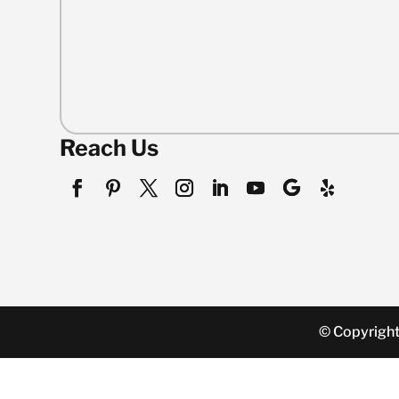
Reach Us
© Copyright