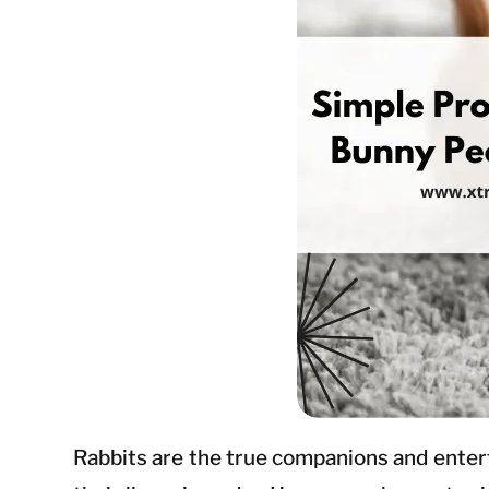
Rabbits are the true companions and entertai