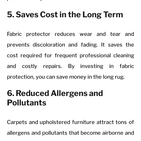
5. Saves Cost in the Long Term
Fabric protector reduces wear and tear and
prevents discoloration and fading. It saves the
cost required for frequent professional cleaning
and costly repairs. By investing in fabric
protection, you can save money in the long rug.
6. Reduced Allergens and
Pollutants
Carpets and upholstered furniture attract tons of
allergens and pollutants that become airborne and