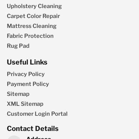
Upholstery Cleaning
Carpet Color Repair
Mattress Cleaning
Fabric Protection
Rug Pad
Useful Links
Privacy Policy
Payment Policy
Sitemap
XML Sitemap
Customer Login Portal
Contact Details