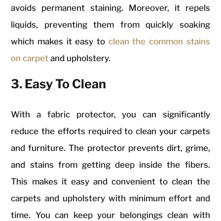
avoids permanent staining. Moreover, it repels
liquids, preventing them from quickly soaking
which makes it easy to
clean the common stains
on carpet
and upholstery.
3. Easy To Clean
With a fabric protector, you can significantly
reduce the efforts required to clean your carpets
and furniture. The protector prevents dirt, grime,
and stains from getting deep inside the fibers.
This makes it easy and convenient to clean the
carpets and upholstery with minimum effort and
time. You can keep your belongings clean with