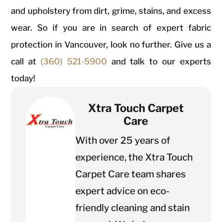
and upholstery from dirt, grime, stains, and excess
wear. So if you are in search of expert fabric
protection in Vancouver, look no further. Give us a
call at
(360) 521-5900
and talk to our experts
today!
Xtra Touch Carpet
Care
With over 25 years of
experience, the Xtra Touch
Carpet Care team shares
expert advice on eco-
friendly cleaning and stain