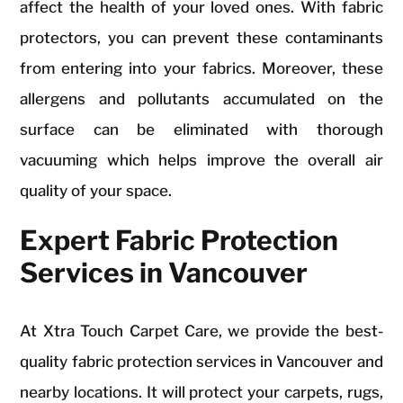
affect the health of your loved ones. With fabric
protectors, you can prevent these contaminants
from entering into your fabrics. Moreover, these
allergens and pollutants accumulated on the
surface can be eliminated with thorough
vacuuming which helps improve the overall air
quality of your space.
Expert Fabric Protection
Services in Vancouver
At Xtra Touch Carpet Care, we provide the best-
quality fabric protection services in Vancouver and
nearby locations. It will protect your carpets, rugs,