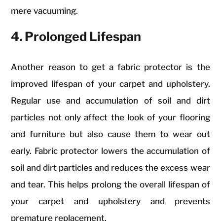
mere vacuuming.
4. Prolonged Lifespan
Another reason to get a fabric protector is the
improved lifespan of your carpet and upholstery.
Regular use and accumulation of soil and dirt
particles not only affect the look of your flooring
and furniture but also cause them to wear out
early. Fabric protector lowers the accumulation of
soil and dirt particles and reduces the excess wear
and tear. This helps prolong the overall lifespan of
your carpet and upholstery and prevents
premature replacement.