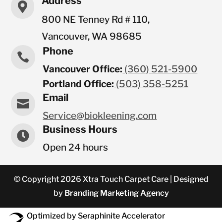
Address

800 NE Tenney Rd # 110,
Vancouver, WA 98685
Phone

Vancouver Office:
(360) 521-5900
Portland Office:
(503) 358-5251
Email

Service@biokleening.com
Business Hours

Open 24 hours
© Copyright 2026 Xtra Touch Carpet Care | Designed
by
Branding Marketing Agency
Optimized by Seraphinite Accelerator