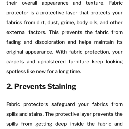
their overall appearance and texture. Fabric
protector is a protective layer that protects your
fabrics from dirt, dust, grime, body oils, and other
external factors. This prevents the fabric from
fading and discoloration and helps maintain its
original appearance. With fabric protection, your
carpets and upholstered furniture keep looking
spotless like new for a long time.
2. Prevents Staining
Fabric protectors safeguard your fabrics from
spills and stains. The protective layer prevents the
spills from getting deep inside the fabric and