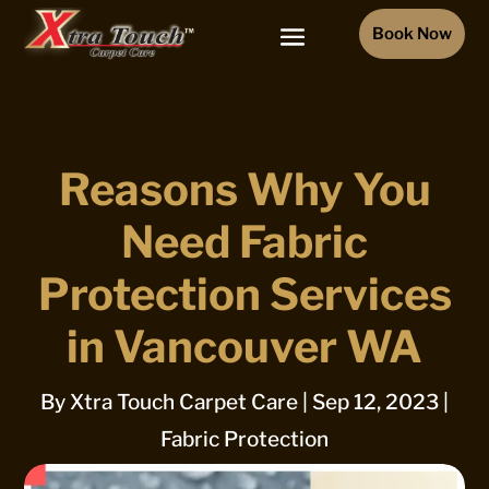
Book Now
Reasons Why You
Need Fabric
Protection Services
in Vancouver WA
By
Xtra Touch Carpet Care
|
Sep 12, 2023
|
Fabric Protection