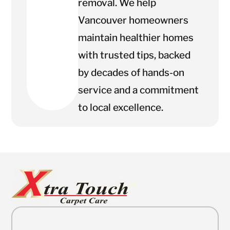
removal. We help
Vancouver homeowners
maintain healthier homes
with trusted tips, backed
by decades of hands-on
service and a commitment
to local excellence.