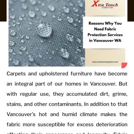
Carpets and upholstered furniture have become
an integral part of our homes in Vancouver. But
with regular use, they accumulated dirt, grime,
stains, and other contaminants. In addition to that
Vancouver’s hot and humid climate makes the
fabric more susceptible for excess deterioration