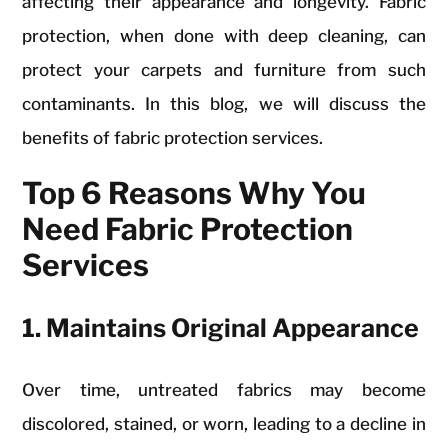
affecting their appearance and longevity. Fabric
protection, when done with deep cleaning, can
protect your carpets and furniture from such
contaminants. In this blog, we will discuss the
benefits of fabric protection services.
Top 6 Reasons Why You
Need Fabric Protection
Services
1. Maintains Original Appearance
Over time, untreated fabrics may become
discolored, stained, or worn, leading to a decline in