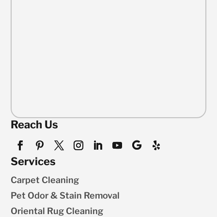
Reach Us
Services
Carpet Cleaning
Pet Odor & Stain Removal
Oriental Rug Cleaning