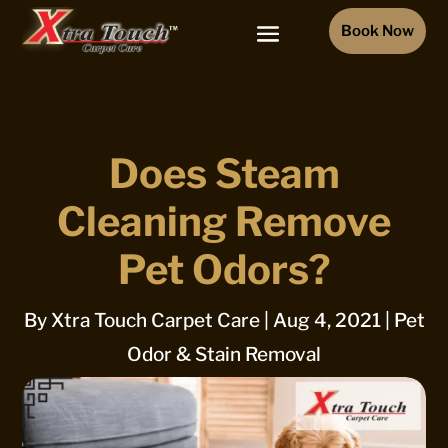
Book Now
Does Steam
Cleaning Remove
Pet Odors?
By
Xtra Touch Carpet Care
|
Aug 4, 2021
|
Pet
Odor & Stain Removal