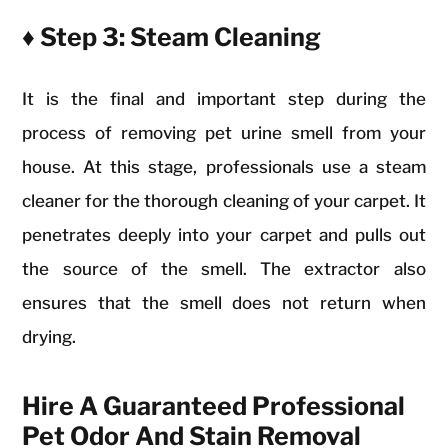
♦ Step 3: Steam Cleaning
It is the final and important step during the
process of removing pet urine smell from your
house. At this stage, professionals use a steam
cleaner for the thorough cleaning of your carpet. It
penetrates deeply into your carpet and pulls out
the source of the smell. The extractor also
ensures that the smell does not return when
drying.
Hire A Guaranteed Professional
Pet Odor And Stain Removal