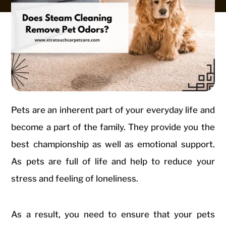
Pets are an inherent part of your everyday life and
become a part of the family. They provide you the
best championship as well as emotional support.
As pets are full of life and help to reduce your
stress and feeling of loneliness.
As a result, you need to ensure that your pets