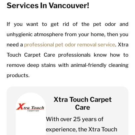
Services In Vancouver!
If you want to get rid of the pet odor and
unhygienic atmosphere from your home, then you
need a
professional pet odor removal service
. Xtra
Touch Carpet Care professionals know how to
remove deep stains with animal-friendly cleaning
products.
Xtra Touch Carpet
Care
With over 25 years of
experience, the Xtra Touch