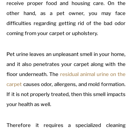
receive proper food and housing care. On the
other hand, as a pet owner, you may face
difficulties regarding getting rid of the bad odor
coming from your carpet or upholstery.
Pet urine leaves an unpleasant smell in your home,
and it also penetrates your carpet along with the
floor underneath. The
residual animal urine on the
carpet
causes odor, allergens, and mold formation.
If it is not properly treated, then this smell impacts
your health as well.
Therefore it requires a specialized cleaning