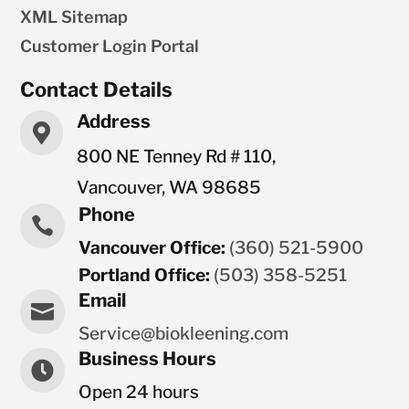
XML Sitemap
Customer Login Portal
Contact Details
Address

800 NE Tenney Rd # 110,
Vancouver, WA 98685
Phone

Vancouver Office:
(360) 521-5900
Portland Office:
(503) 358-5251
Email

Service@biokleening.com
Business Hours

Open 24 hours