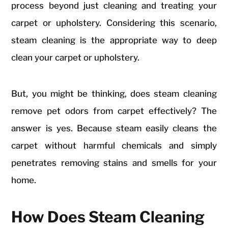
process beyond just cleaning and treating your
carpet or upholstery. Considering this scenario,
steam cleaning is the appropriate way to deep
clean your carpet or upholstery.
But, you might be thinking, does steam cleaning
remove pet odors from carpet effectively? The
answer is yes. Because steam easily cleans the
carpet without harmful chemicals and simply
penetrates removing stains and smells for your
home.
How Does Steam Cleaning