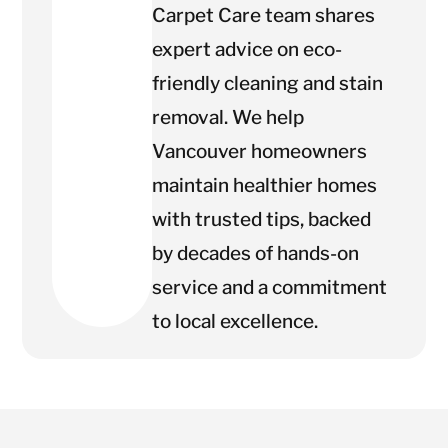
Carpet Care team shares
expert advice on eco-
friendly cleaning and stain
removal. We help
Vancouver homeowners
maintain healthier homes
with trusted tips, backed
by decades of hands-on
service and a commitment
to local excellence.