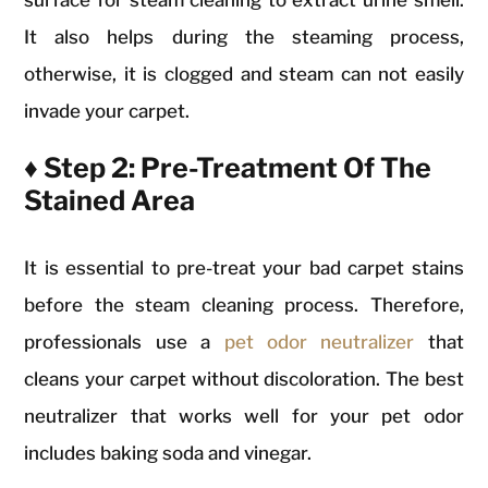
It also helps during the steaming process,
otherwise, it is clogged and steam can not easily
invade your carpet.
♦ Step 2: Pre-Treatment Of The
Stained Area
It is essential to pre-treat your bad carpet stains
before the steam cleaning process. Therefore,
professionals use a
pet odor neutralizer
that
cleans your carpet without discoloration. The best
neutralizer that works well for your pet odor
includes baking soda and vinegar.