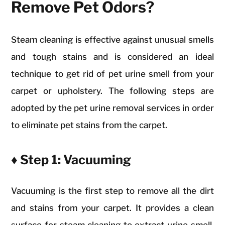
Remove Pet Odors?
Steam cleaning is effective against unusual smells
and tough stains and is considered an ideal
technique to get rid of pet urine smell from your
carpet or upholstery. The following steps are
adopted by the pet urine removal services in order
to eliminate pet stains from the carpet.
♦ Step 1: Vacuuming
Vacuuming is the first step to remove all the dirt
and stains from your carpet. It provides a clean
surface for steam cleaning to extract urine smell.