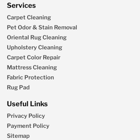
Services
Carpet Cleaning
Pet Odor & Stain Removal
Oriental Rug Cleaning
Upholstery Cleaning
Carpet Color Repair
Mattress Cleaning
Fabric Protection
Rug Pad
Useful Links
Privacy Policy
Payment Policy
Sitemap