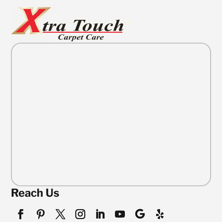
Reach Us