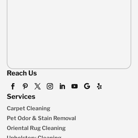
Reach Us
Services
Carpet Cleaning
Pet Odor & Stain Removal
Oriental Rug Cleaning
Upholstery Cleaning