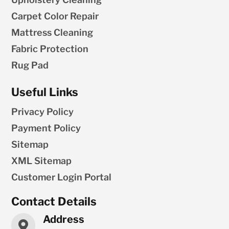
Carpet Color Repair
Mattress Cleaning
Fabric Protection
Rug Pad
Useful Links
Privacy Policy
Payment Policy
Sitemap
XML Sitemap
Customer Login Portal
Contact Details
Address
