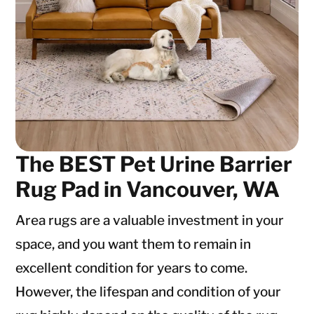
The BEST Pet Urine Barrier
Rug Pad in Vancouver, WA
Area rugs are a valuable investment in your
space, and you want them to remain in
excellent condition for years to come.
However, the lifespan and condition of your