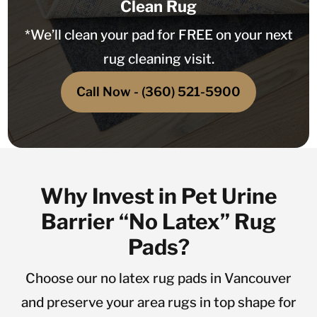
Clean Rug
*We’ll clean your pad for FREE on your next
rug cleaning visit.
Call Now - (360) 521-5900
Why Invest in Pet Urine
Barrier “No Latex” Rug
Pads?
Choose our no latex rug pads in Vancouver
and preserve your area rugs in top shape for