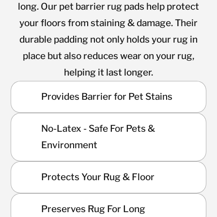
long. Our pet barrier rug pads help protect
your floors from staining & damage. Their
durable padding not only holds your rug in
place but also reduces wear on your rug,
helping it last longer.
Provides Barrier for Pet Stains
No-Latex - Safe For Pets &
Environment
Protects Your Rug & Floor
Preserves Rug For Long