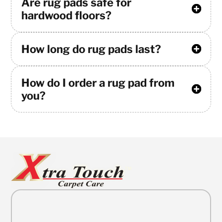
Are rug pads safe for
hardwood floors?
How long do rug pads last?
How do I order a rug pad from
you?