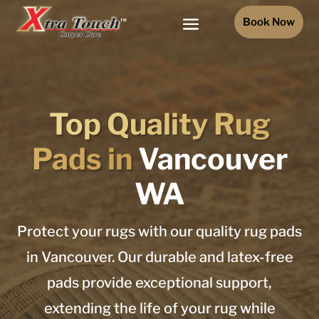
Book Now
Top Quality Rug
Pads in
Vancouver
WA
Protect your rugs with our quality rug pads
in Vancouver. Our durable and latex-free
pads provide exceptional support,
extending the life of your rug while