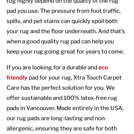
rug highly depend on the quality of the rug
pad you use. The pressure from foot traffic,
spills, and pet stains can quickly spoil both
your rug and the floor underneath. And that’s
when a good quality rug pad can help you
keep your rug going great for years to come.
If you are looking for a durable and
eco
friendly
pad for your rug, Xtra Touch Carpet
Care has the perfect solution for you. We
offer sustainable and 100% latex-free rug
pads in Vancouver. Made entirely in the USA,
our rug pads are long-lasting and non-
allergenic, ensuring they are safe for both