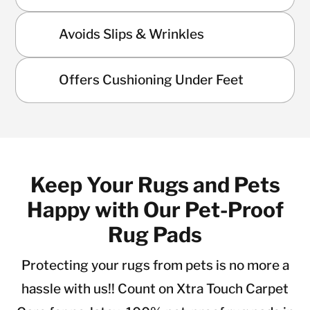
Avoids Slips & Wrinkles
Offers Cushioning Under Feet
Keep Your Rugs and Pets
Happy with Our Pet-Proof
Rug Pads
Protecting your rugs from pets is no more a
hassle with us!! Count on Xtra Touch Carpet