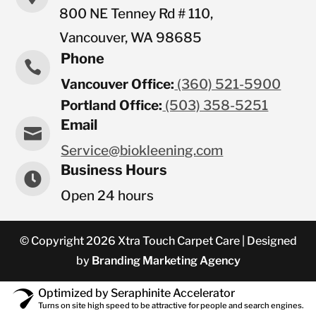
800 NE Tenney Rd # 110,
Vancouver, WA 98685
Phone

Vancouver Office:
(360) 521-5900
Portland Office:
(503) 358-5251
Email

Service@biokleening.com
Business Hours

Open 24 hours
© Copyright 2026 Xtra Touch Carpet Care | Designed
by
Branding Marketing Agency
Optimized by Seraphinite Accelerator
Turns on site high speed to be attractive for people and search engines.