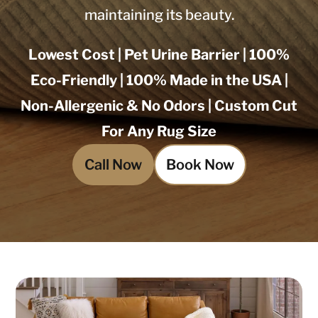
maintaining its beauty.
Lowest Cost | Pet Urine Barrier | 100%
Eco-Friendly | 100% Made in the USA |
Non-Allergenic & No Odors | Custom Cut
For Any Rug Size
Call Now
Book Now