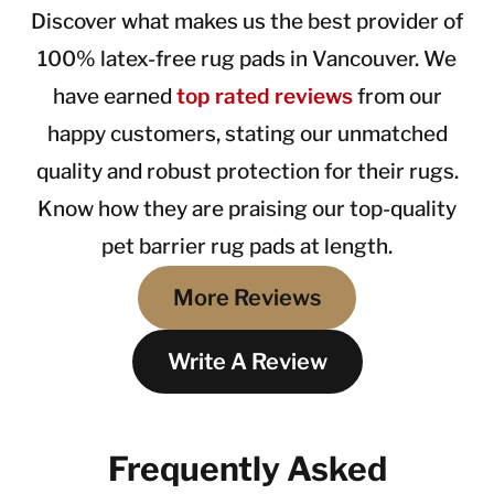
Discover what makes us the best provider of
100% latex-free rug pads in Vancouver. We
have earned
top rated reviews
from our
happy customers, stating our unmatched
quality and robust protection for their rugs.
Know how they are praising our top-quality
pet barrier rug pads at length.
More Reviews
Write A Review
Frequently Asked