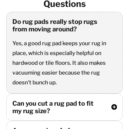
Questions
Do rug pads really stop rugs
from moving around?
Yes, a good rug pad keeps your rug in
place, which is especially helpful on
hardwood or tile floors. It also makes
vacuuming easier because the rug
doesn’t bunch up.
Can you cut a rug pad to fit
my rug size?