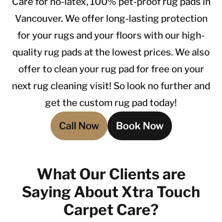
Care for no-latex, 100% pet-proof rug pads in
Vancouver. We offer long-lasting protection
for your rugs and your floors with our high-
quality rug pads at the lowest prices. We also
offer to clean your rug pad for free on your
next rug cleaning visit! So look no further and
get the custom rug pad today!
Call Now
Book Now
What Our Clients are
Saying About Xtra Touch
Carpet Care?