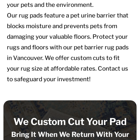
your pets and the environment.
Our rug pads feature a pet urine barrier that
blocks moisture and prevents pets from
damaging your valuable floors. Protect your
rugs and floors with our pet barrier rug pads
in Vancouver. We offer custom cuts to fit
your rug size at affordable rates. Contact us
to safeguard your investment!
We Custom Cut Your Pad
Bring It When We Return With Your